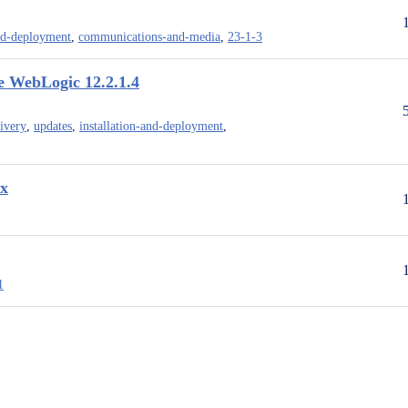
and-deployment
,
communications-and-media
,
23-1-3
e WebLogic 12.2.1.4
livery
,
updates
,
installation-and-deployment
,
.x
1