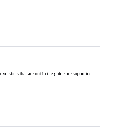
 versions that are not in the guide are supported.