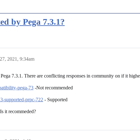
ted by Pega 7.3.1?
27, 2021, 9:34am
Pega 7.3.1. There are conflicting responses in community on if it higher
atibility-pega-73
-Not recommended
13-supported-prpc-722
- Supported
 Is it recommeded?