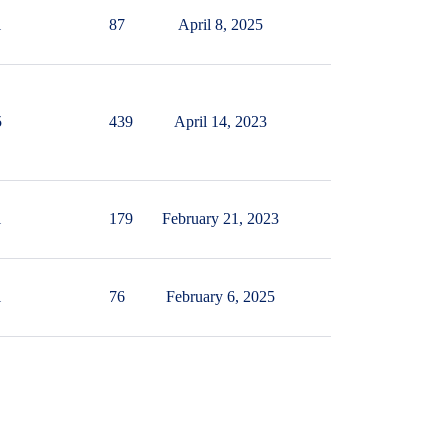
1
87
April 8, 2025
5
439
April 14, 2023
1
179
February 21, 2023
1
76
February 6, 2025