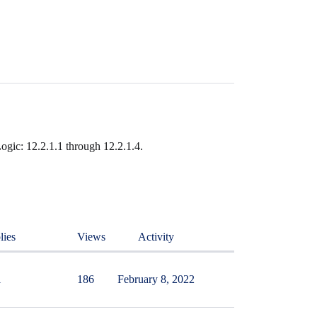
ogic: 12.2.1.1 through 12.2.1.4.
lies
Views
Activity
1
186
February 8, 2022