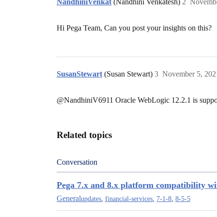
NandhiniVenkat
(Nandhini Venkatesh)
2
Novembe
Hi Pega Team, Can you post your insights on this?
SusanStewart
(Susan Stewart)
3
November 5, 202
@NandhiniV6911
Oracle WebLogic 12.2.1 is support
Related topics
Conversation
Pega 7.x and 8.x platform compatibility w
General
updates
,
financial-services
,
7-1-8
,
8-5-5