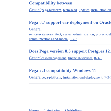
Compatibility between
General
pega-platform
,
team-lead
,
updates
,
installation-
Pega 8.7 support ear deployment on Oracl
General
senior-system-architect
,
system-administration
,
project-de
communications-and-media
,
8-7-3
Does Pega version 8.3 support Postgres 12
General
case-management
,
financial-services
,
8-3-1
Pega 7.3 compatibility Windows 11
General
pega-platform
,
installation-and-deployment
,
7-3-
Home
Categories
Guidelines