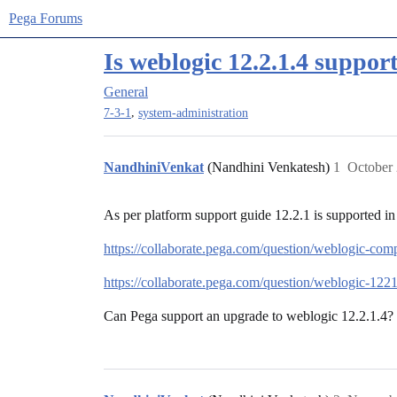
Pega Forums
Is weblogic 12.2.1.4 suppor
General
,
7-3-1
system-administration
NandhiniVenkat
(Nandhini Venkatesh)
1
October 
As per platform support guide 12.2.1 is supported in 
https://collaborate.pega.com/question/weblogic-comp
https://collaborate.pega.com/question/weblogic-122
Can Pega support an upgrade to weblogic 12.2.1.4?