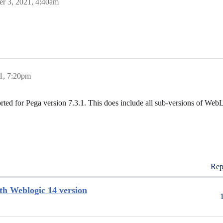
r 3, 2021, 4:40am
1, 7:20pm
ed for Pega version 7.3.1. This does include all sub-versions of WebL
Rep
ith Weblogic 14 version